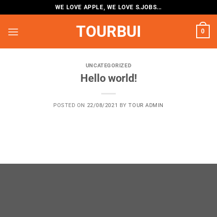
Skip
WE LOVE APPLE, WE LOVE S.JOBS...
to
TOURBUI
content
0
UNCATEGORIZED
Hello world!
POSTED ON
22/08/2021
BY
TOUR ADMIN