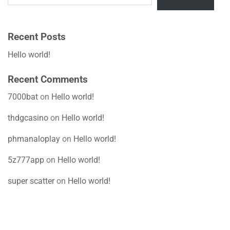
Recent Posts
Hello world!
Recent Comments
7000bat
on
Hello world!
thdgcasino
on
Hello world!
phmanaloplay
on
Hello world!
5z777app
on
Hello world!
super scatter
on
Hello world!