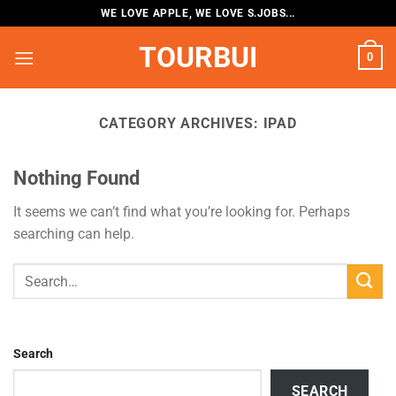
Skip
WE LOVE APPLE, WE LOVE S.JOBS...
to
TOURBUI
content
0
CATEGORY ARCHIVES:
IPAD
Nothing Found
It seems we can’t find what you’re looking for. Perhaps
searching can help.
Search
SEARCH